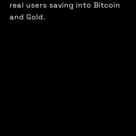
real users saving into Bitcoin
and Gold.