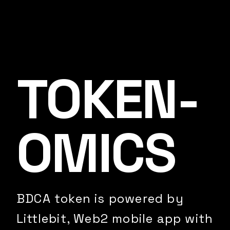
TOKEN­
OMICS
BDCA token is powered by
Littlebit, Web2 mobile app with